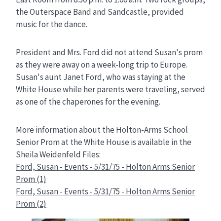
the Outerspace Band and Sandcastle, provided
music for the dance.
President and Mrs. Ford did not attend Susan's prom
as they were away on a week-long trip to Europe.
Susan's aunt Janet Ford, who was staying at the
White House while her parents were traveling, served
as one of the chaperones for the evening.
More information about the Holton-Arms School
Senior Prom at the White House is available in the
Sheila Weidenfeld Files:
Ford, Susan - Events - 5/31/75 - Holton Arms Senior
Prom (1)
Ford, Susan - Events - 5/31/75 - Holton Arms Senior
Prom (2)