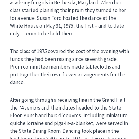
academy for girls in Bethesda, Maryland. When her
class started planning their prom they turned to her
for a venue. Susan Ford hosted the dance at the
White House on May 31, 1975, the first – and to date
only – prom to be held there.
The class of 1975 covered the cost of the evening with
funds they had been raising since seventh grade.
Prom committee members made tablecloths and
put together their own flower arrangements for the
dance.
After going through a receiving line in the Grand Hall
the 74 seniors and their dates headed to the State
Floor. Punch and hors d'oeuvres, including miniature
quiche lorraine and pigs-in-a-blanket, were served in
the State Dining Room. Dancing took place in the
East Room from 8:30 p.m. to 1:00 a.m. Two rock groups,