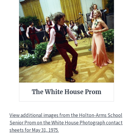
The White House Prom
View additional images from the Holton-Arms School
Senior Prom on the White House Photograph contact
sheets for May 31, 1975.