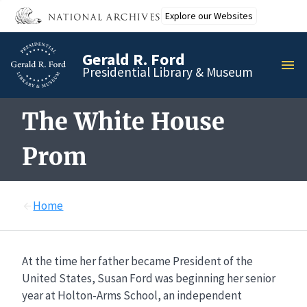
Skip
Explore our Websites
to
main
Gerald R. Ford
content
MEN
Presidential Library & Museum
The White House
Prom
Home
At the time her father became President of the
United States, Susan Ford was beginning her senior
year at Holton-Arms School, an independent