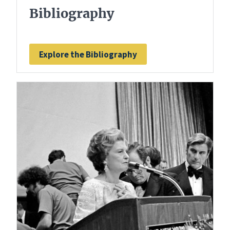
Bibliography
Explore the Bibliography