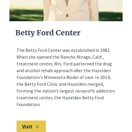
Betty Ford Center
The Betty Ford Center was established in 1982.
When she opened the Rancho Mirage, Calif.,
treatment center, Mrs. Ford patterned the drug
and alcohol rehab approach after the Hazelden
Foundation's Minnesota Model of care. In 2014,
the Betty Ford Clinic and Hazelden merged,
forming the nation’s largest nonprofit addiction
treatment center, the Hazelden Betty Ford
Foundation.
Visit