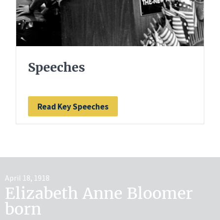
Speeches
Read Key Speeches
April 18, 1918
Elizabeth Anne Bloomer
born