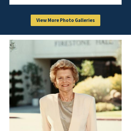
View More Photo Galleries