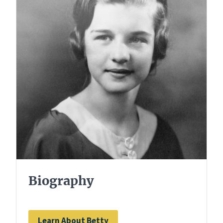
Biography
Learn About Betty