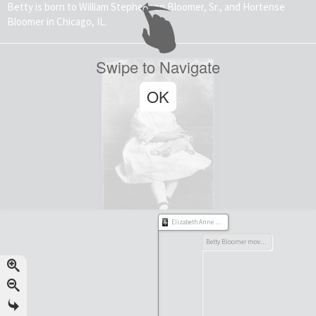
Betty is born to William Stephenson Bloomer, Sr., and Hortense
Bloomer in Chicago, IL.
Swipe to Navigate
OK
Elizabeth Anne Bloomer born
Betty Bloomer moves to Michigan