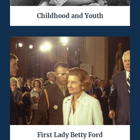
Childhood and Youth
First Lady Betty Ford