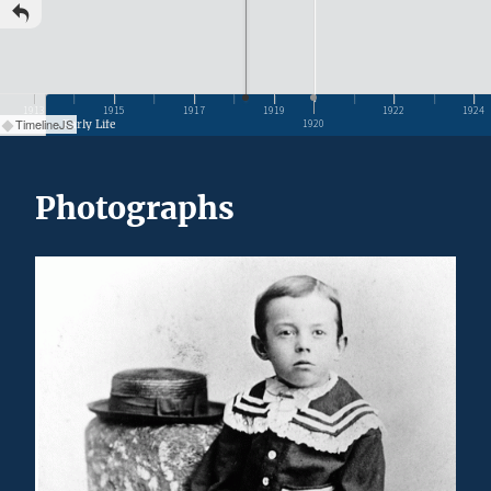
1913
1915
1917
1919
1922
1924
TimelineJS
Early Life
1920
Photographs