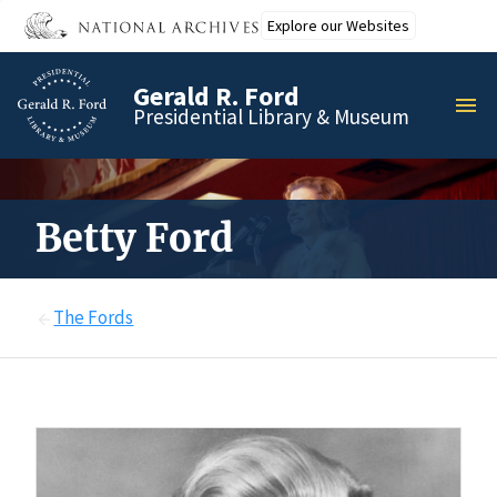
Skip
Explore our Websites
to
main
Gerald R. Ford
content
MEN
Presidential Library & Museum
Betty Ford
The Fords