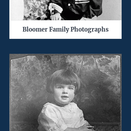
Bloomer Family Photographs