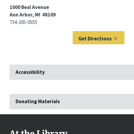
1000 Beal Avenue
Ann Arbor, MI 48109
734-205-0555
Get Directions
Accessibility
Donating Materials
At the Library