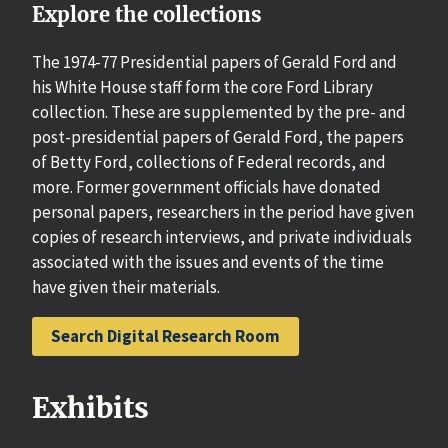
Explore the collections
The 1974-77 Presidential papers of Gerald Ford and
his White House staff form the core Ford Library
collection. These are supplemented by the pre- and
post-presidential papers of Gerald Ford, the papers
of Betty Ford, collections of Federal records, and
more. Former government officials have donated
personal papers, researchers in the period have given
copies of research interviews, and private individuals
associated with the issues and events of the time
have given their materials.
Search Digital Research Room
Exhibits