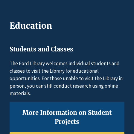
Education
Students and Classes
The Ford Library welcomes individual students and
classes to visit the Library for educational
opportunities. For those unable to visit the Library in
person, you can still conduct research using online
materials.
More Information on Student
Projects