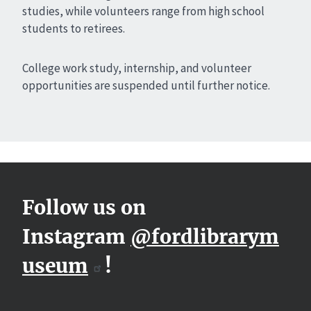
studies, while volunteers range from high school
students to retirees.
College work study, internship, and volunteer
opportunities are suspended until further notice.
Follow us on
Instagram
@fordlibrarym
useum
!