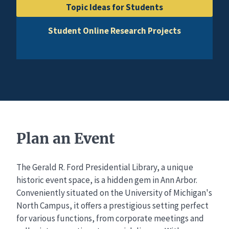
Topic Ideas for Students
Student Online Research Projects
Plan an Event
The Gerald R. Ford Presidential Library, a unique
historic event space, is a hidden gem in Ann Arbor.
Conveniently situated on the University of Michigan's
North Campus, it offers a prestigious setting perfect
for various functions, from corporate meetings and