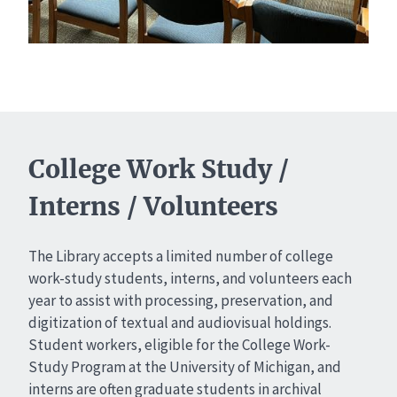
College Work Study /
Interns / Volunteers
The Library accepts a limited number of college
work-study students, interns, and volunteers each
year to assist with processing, preservation, and
digitization of textual and audiovisual holdings.
Student workers, eligible for the College Work-
Study Program at the University of Michigan, and
interns are often graduate students in archival