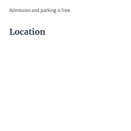
Admission and parking is free.
Location