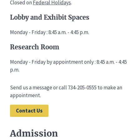
Closed on
Federal Holidays
.
Lobby and Exhibit Spaces
Monday - Friday : 8:45 a.m. - 4:45 p.m.
Research Room
Monday - Friday by appointment only : 8:45 a.m. - 4:45
p.m.
Send us a message or call 734-205-0555 to make an
appointment.
Contact Us
Admission