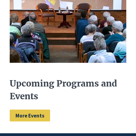
Upcoming Programs and
Events
More Events