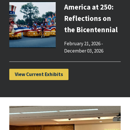
America at 250:
Reflections on
the Bicentennial
February 21, 2026
-
December 03, 2026
View Current Exhibits