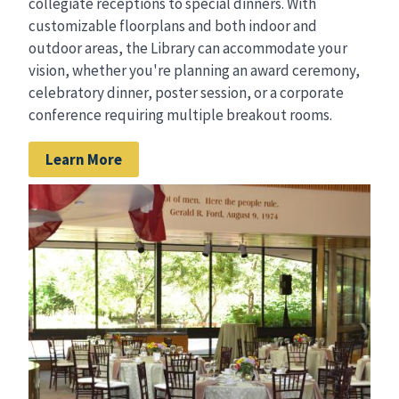
collegiate receptions to special dinners. With
customizable floorplans and both indoor and
outdoor areas, the Library can accommodate your
vision, whether you're planning an award ceremony,
celebratory dinner, poster session, or a corporate
conference requiring multiple breakout rooms.
Learn More