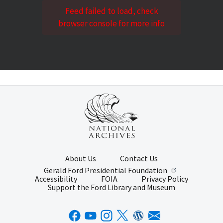
Feed failed to load, check
browser console for more info
About Us
Contact Us
Gerald Ford Presidential Foundation
Accessibility
FOIA
Privacy Policy
Support the Ford Library and Museum