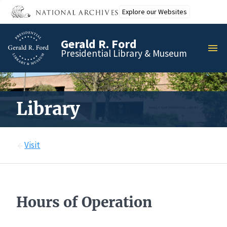
Skip
Explore our Websites
to
main
Gerald R. Ford
content
MEN
Presidential Library & Museum
Library
Visit
Hours of Operation