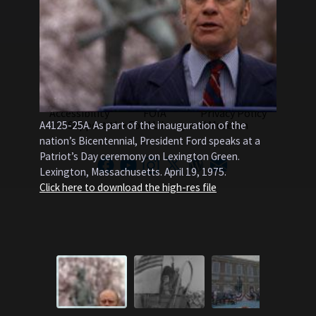
About Us
Contact Us
Gerald Ford Presidential Foundation
B0510-35
Accessibility
FOIA
Privacy Policy
wagon at
Support the Ford Library and Museum
A4125-25A. As part of the inauguration of the
encampm
nation’s Bicentennial, President Ford speaks at a
converge
Patriot’s Day ceremony on Lexington Green.
trails. V
Lexington, Massachusetts. April 19, 1975.
Pennsylva
Click here to download the high-res file
Click he