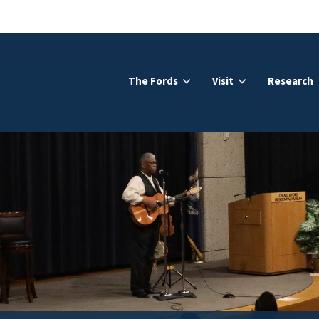
The Fords
Visit
Research