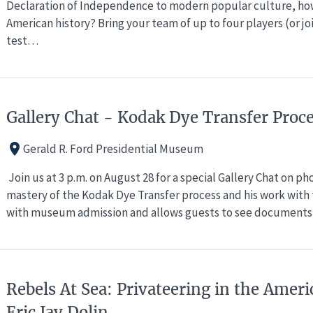
Declaration of Independence to modern popular culture, ho
American history? Bring your team of up to four players (or j
test…
Gallery Chat - Kodak Dye Transfer Proc
Gerald R. Ford Presidential Museum
Join us at 3 p.m. on August 28 for a special Gallery Chat on p
mastery of the Kodak Dye Transfer process and his work with t
with museum admission and allows guests to see documents,
Rebels At Sea: Privateering in the Ameri
Eric Jay Dolin