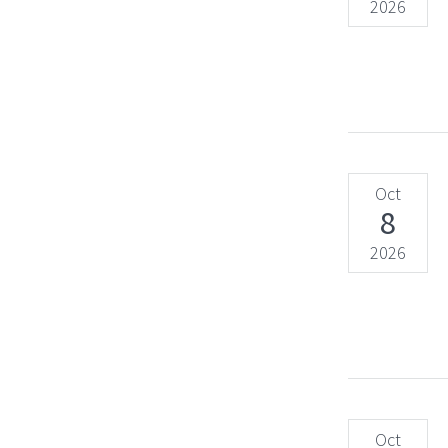
2026
Oct
8
2026
Oct