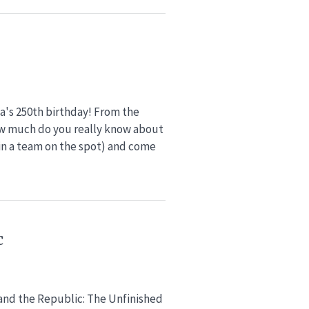
ca's 250th birthday! From the
w much do you really know about
oin a team on the spot) and come
c
 and the Republic: The Unfinished