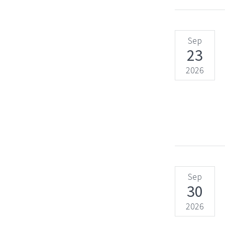
Sep
23
2026
Sep
30
2026