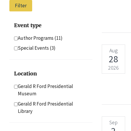
Event type
Author Programs
(11)
Special Events
(3)
Aug
28
2026
Location
Gerald R Ford Presidential
Museum
Gerald R Ford Presidential
Library
Sep