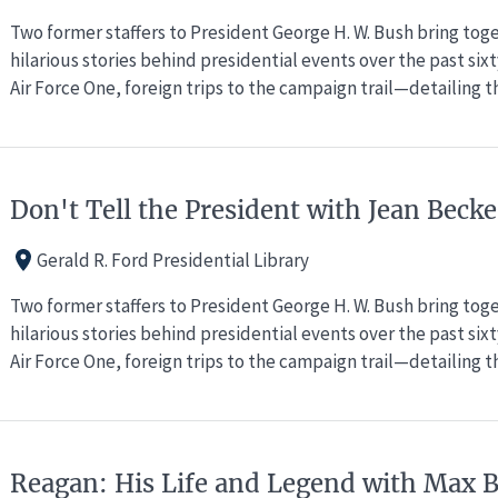
Two former staffers to President George H. W. Bush bring to
hilarious stories behind presidential events over the past si
Air Force One, foreign trips to the campaign trail—detailing 
Don't Tell the President with Jean Bec
Gerald R. Ford Presidential Library
Two former staffers to President George H. W. Bush bring to
hilarious stories behind presidential events over the past si
Air Force One, foreign trips to the campaign trail—detailing 
Reagan: His Life and Legend with Max 