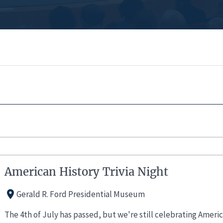
American History Trivia Night
Gerald R. Ford Presidential Museum
The 4th of July has passed, but we're still celebrating Ameri