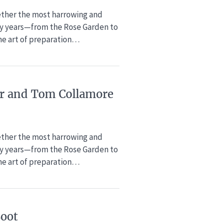
gether the most harrowing and
xty years—from the Rose Garden to
the art of preparation…
ker and Tom Collamore
gether the most harrowing and
xty years—from the Rose Garden to
the art of preparation…
Boot