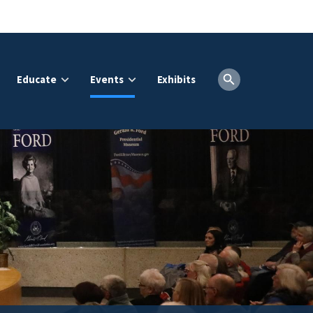
Educate
Events
Exhibits