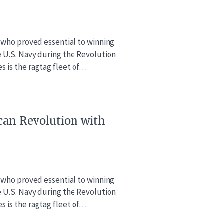
rs who proved essential to winning
e U.S. Navy during the Revolution
s is the ragtag fleet of…
can Revolution​ with
rs who proved essential to winning
e U.S. Navy during the Revolution
s is the ragtag fleet of…