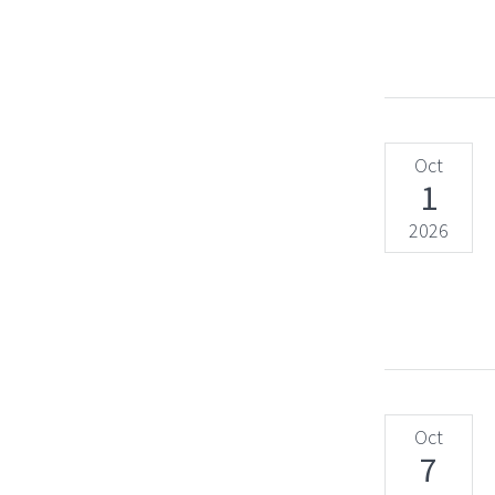
Oct
1
2026
Oct
7