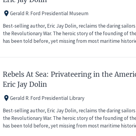
Gerald R. Ford Presidential Museum
Best-selling author, Eric Jay Dolin, reclaims the daring sailo
the Revolutionary War. The heroic story of the founding of th
has been told before, yet missing from most maritime historie
Rebels At Sea: Privateering in the Ameri
Eric Jay Dolin
Gerald R. Ford Presidential Library
Best-selling author, Eric Jay Dolin, reclaims the daring sailo
the Revolutionary War. The heroic story of the founding of th
has been told before, yet missing from most maritime historie