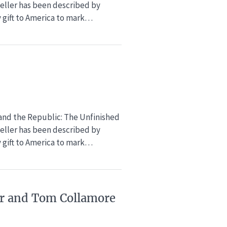
eller has been described by
y gift to America to mark…
 and the Republic: The Unfinished
eller has been described by
y gift to America to mark…
ker and Tom Collamore