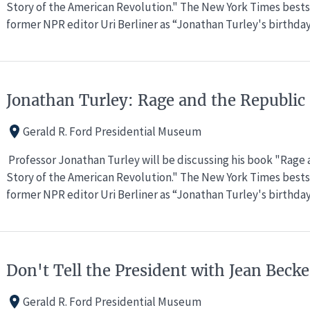
Story of the American Revolution." The New York Times bests
former NPR editor Uri Berliner as “Jonathan Turley's birthda
Jonathan Turley: Rage and the Republic
Gerald R. Ford Presidential Museum
Professor Jonathan Turley will be discussing his book "Rage
Story of the American Revolution." The New York Times bests
former NPR editor Uri Berliner as “Jonathan Turley's birthda
Don't Tell the President with Jean Bec
Gerald R. Ford Presidential Museum