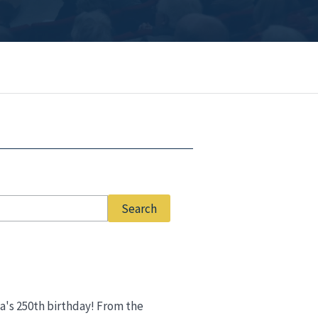
ca's 250th birthday! From the