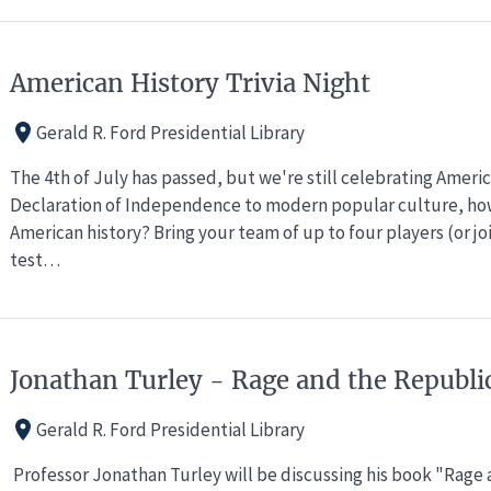
American History Trivia Night
Gerald R. Ford Presidential Library
The 4th of July has passed, but we're still celebrating Ameri
Declaration of Independence to modern popular culture, ho
American history? Bring your team of up to four players (or j
test…
Jonathan Turley - Rage and the Republi
Gerald R. Ford Presidential Library
Professor Jonathan Turley will be discussing his book "Rage