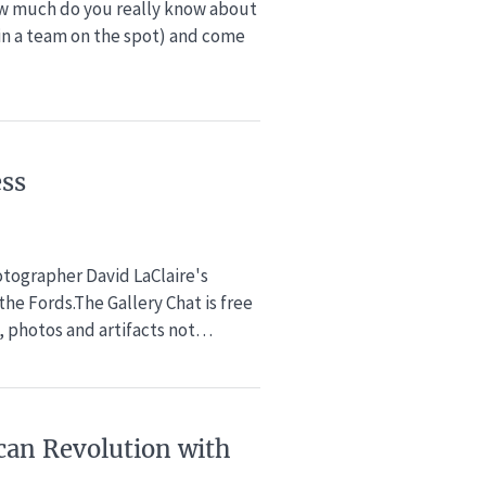
w much do you really know about
oin a team on the spot) and come
ess
hotographer David LaClaire's
he Fords.The Gallery Chat is free
 photos and artifacts not…
can Revolution​ with