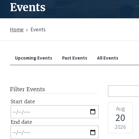
Events
Home
Events
Overview
Upcoming Events
Past Events
All Events
Filter Events
Start date
Aug
Date
20
End date
2026
Date