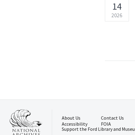
14
2026
About Us
Contact Us
Accessibility
FOIA
Support the Ford Library and Muse