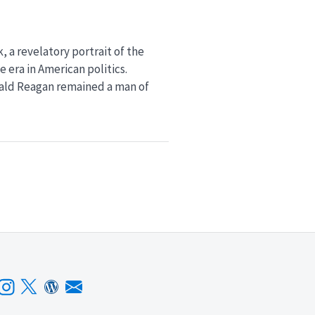
, a revelatory portrait of the
 era in American politics.
nald Reagan remained a man of