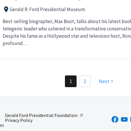
Gerald R. Ford Presidential Museum
Best-selling biographer, Max Boot, talks about his latest book
telegenic leader who ushered in a transformative conservative
Despite his fame as a Hollywood star and television host, Ro
profound…
1
2
Next
Gerald Ford Presidential Foundation
Privacy Policy
um