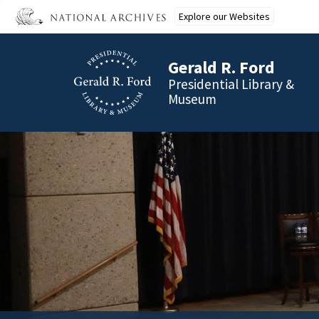
Skip
Explore our Websites
to
main
content
Gerald R. Ford
Presidential Library &
Museum