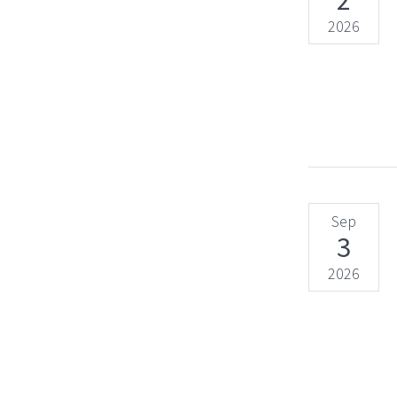
2
2026
Sep
3
2026