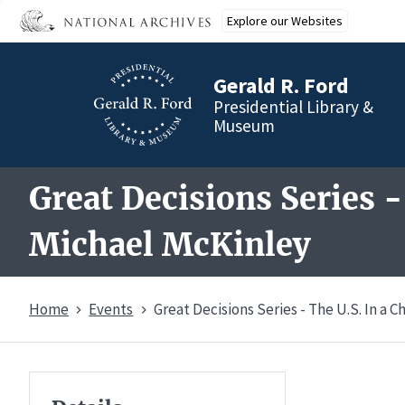
Skip
Explore our Websites
to
main
content
Gerald R. Ford
Presidential Library &
Museum
Great Decisions Series -
Michael McKinley
Home
Events
Great Decisions Series - The U.S. In a