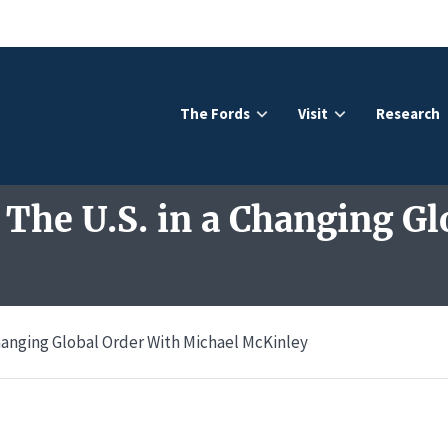
The Fords
Visit
Research
 The U.S. in a Changing Gl
 Changing Global Order With Michael McKinley