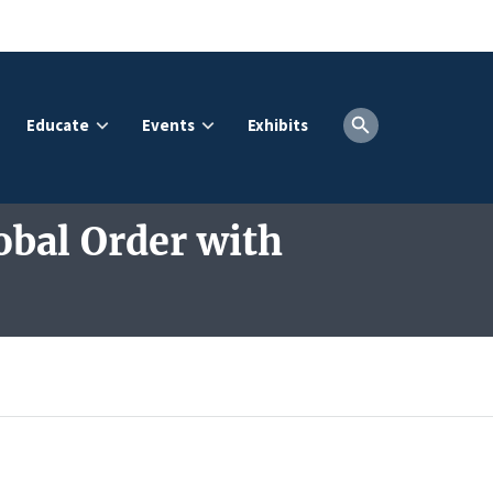
Educate
Events
Exhibits
obal Order with