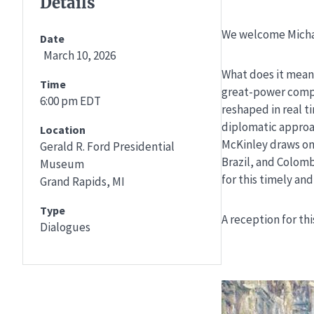
Details
We welcome Michae
Date
March 10, 2026
What does it mean 
Time
great-power compet
6:00 pm EDT
reshaped in real t
diplomatic approac
Location
McKinley draws on 
Gerald R. Ford Presidential
Brazil, and Colomb
Museum
for this timely an
Grand Rapids, MI
Type
A reception for thi
Dialogues