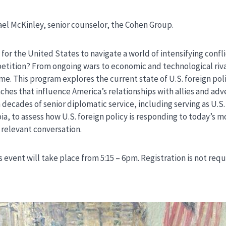
l McKinley, senior counselor, the Cohen Group.
for the United States to navigate a world of intensifying confli
ition? From ongoing wars to economic and technological rivalry
ime. This program explores the current state of U.S. foreign pol
hes that influence America’s relationships with allies and adv
decades of senior diplomatic service, including serving as U.S
ia, to assess how U.S. foreign policy is responding to today’s m
d relevant conversation.
s event will take place from 5:15 – 6pm. Registration is not req