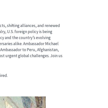
cts, shifting alliances, and renewed
, U.S. foreign policy is being
icy and the country’s evolving
ersaries alike. Ambassador Michael
. Ambassador to Peru, Afghanistan,
ost urgent global challenges. Join us
uired.