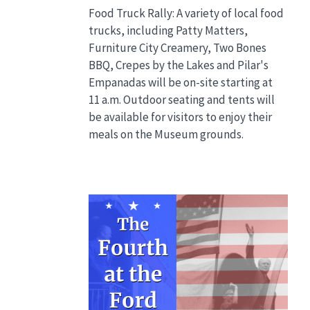
Food Truck Rally: A variety of local food
trucks, including Patty Matters,
Furniture City Creamery, Two Bones
BBQ, Crepes by the Lakes and Pilar's
Empanadas will be on-site starting at
11 a.m. Outdoor seating and tents will
be available for visitors to enjoy their
meals on the Museum grounds.