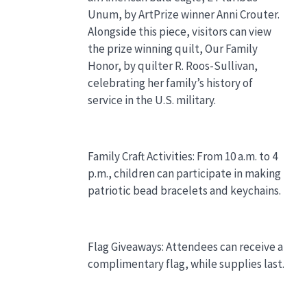
Unum, by ArtPrize winner Anni Crouter.
Alongside this piece, visitors can view
the prize winning quilt, Our Family
Honor, by quilter R. Roos-Sullivan,
celebrating her family’s history of
service in the U.S. military.
Family Craft Activities: From 10 a.m. to 4
p.m., children can participate in making
patriotic bead bracelets and keychains.
Flag Giveaways: Attendees can receive a
complimentary flag, while supplies last.