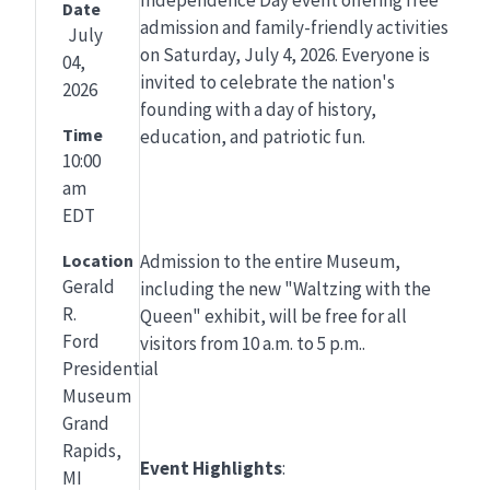
Date
admission and family-friendly activities
July
on Saturday, July 4, 2026. Everyone is
04,
invited to celebrate the nation's
2026
founding with a day of history,
Time
education, and patriotic fun.
10:00
am
EDT
Location
Admission to the entire Museum,
Gerald
including the new "Waltzing with the
R.
Queen" exhibit, will be free for all
Ford
visitors from 10 a.m. to 5 p.m..
Presidential
Museum
Grand
Rapids,
Event Highlights
:
MI