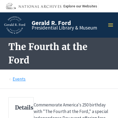
Skip
Explore our Websites
to
main
Gerald R. Ford
content
MEN
Presidential Library & Museum
The Fourth at the
Ford
Events
Commemorate America's 250 birthday
Details
with "The Fourth at the Ford," a special
Independence Day event offering free