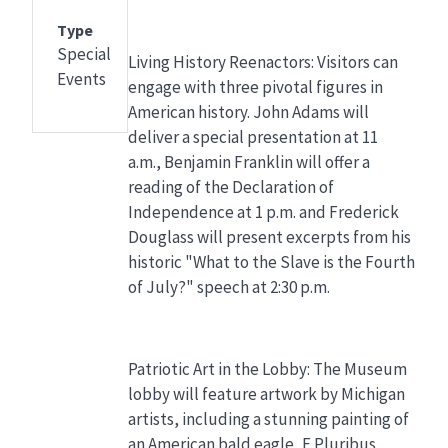
Type
Special
Living History Reenactors: Visitors can
Events
engage with three pivotal figures in
American history. John Adams will
deliver a special presentation at 11
a.m., Benjamin Franklin will offer a
reading of the Declaration of
Independence at 1 p.m. and Frederick
Douglass will present excerpts from his
historic "What to the Slave is the Fourth
of July?" speech at 2:30 p.m.
Patriotic Art in the Lobby: The Museum
lobby will feature artwork by Michigan
artists, including a stunning painting of
an American bald eagle, E Pluribus