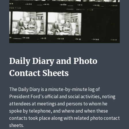
Daily Diary and Photo
Contact Sheets
The Daily Diary is a minute-by-minute log of
President Ford's official and social activities, noting
attendees at meetings and persons to whom he
spoke by telephone, and where and when these
contacts took place along with related photo contact
sheets.