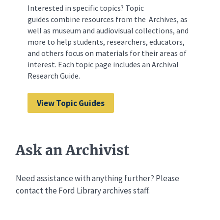
Interested in specific topics? Topic
guides combine resources from the Archives, as
well as museum and audiovisual collections, and
more to help students, researchers, educators,
and others focus on materials for their areas of
interest. Each topic page includes an Archival
Research Guide.
View Topic Guides
Ask an Archivist
Need assistance with anything further? Please
contact the Ford Library archives staff.