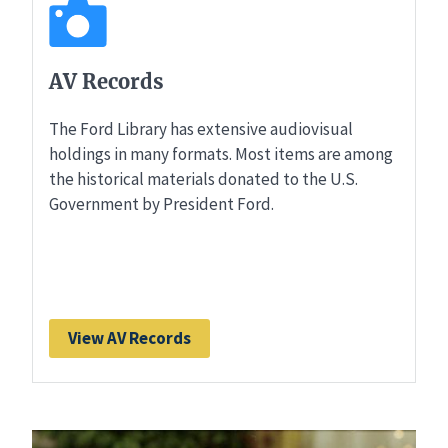
AV Records
The Ford Library has extensive audiovisual
holdings in many formats. Most items are among
the historical materials donated to the U.S.
Government by President Ford.
View AV Records