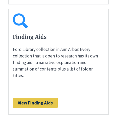
Finding Aids
Ford Library collection in Ann Arbor. Every
collection that is open to research has its own
finding aid--a narrative explanation and
summation of contents plus a list of folder
titles.
View Finding Aids