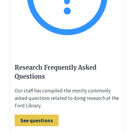
Research Frequently Asked
Questions
Our staff has compiled the mostly commonly
asked questions related to doing research at the
Ford Library.
See questions