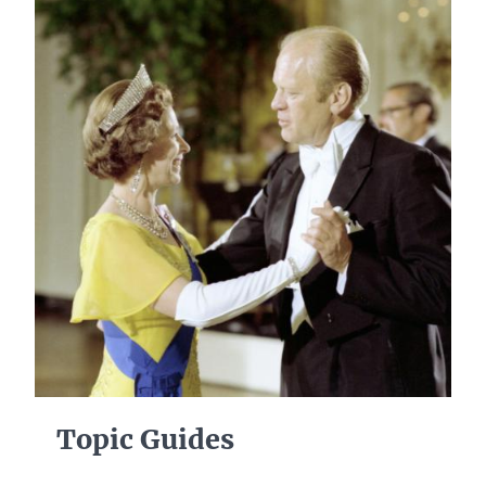
Topic Guides