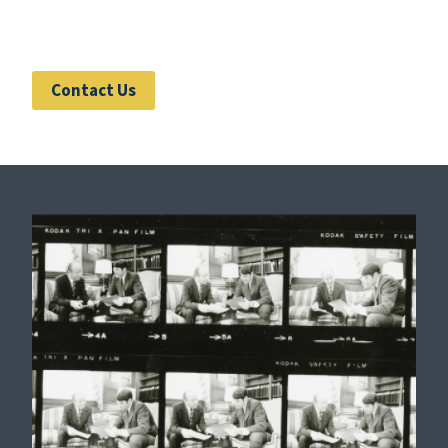
Contact Us