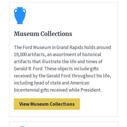
Museum Collections
The Ford Museum in Grand Rapids holds around
19,000 artifacts, an assortment of historical
artifacts that illustrate the life and times of
Gerald R. Ford. These objects include gifts
received by the Gerald Ford throughout his life,
including head of state and American
bicentennial gifts received while President.
View Museum Collections