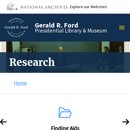
Skip
Explore our Websites
to
main
Gerald R. Ford
content
MEN
Presidential Library & Museum
Research
Home
Finding Aids