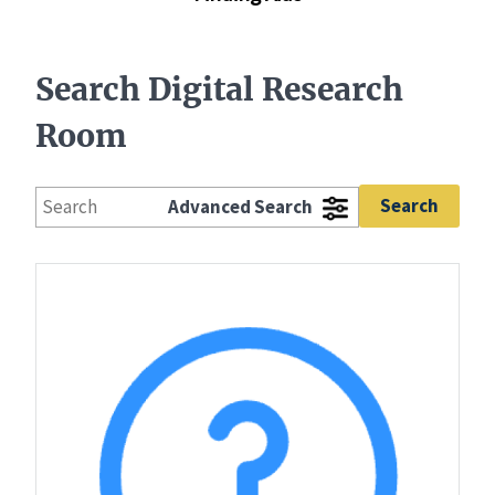
Search Digital Research
Room
Advanced Search