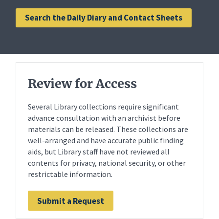
Search the Daily Diary and Contact Sheets
Review for Access
Several Library collections require significant
advance consultation with an archivist before
materials can be released. These collections are
well-arranged and have accurate public finding
aids, but Library staff have not reviewed all
contents for privacy, national security, or other
restrictable information.
Submit a Request