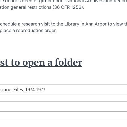
he donor's deed of gift or under National Archives and Recor
tion general restrictions (36 CFR 1256).
chedule a research visit
to the Library in Ann Arbor to view 
 place a reproduction order.
t to open a folder
azarus Files, 1974-1977