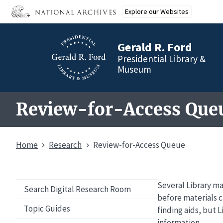
Skip
Explore our Websites
to
main
content
Gerald R. Ford
Presidential Library &
Museum
Review-for-Access Que
Home
Research
Review-for-Access Queue
Several Library ma
Overview
Search Digital Research Room
before materials c
Topic Guides
finding aids, but L
information.