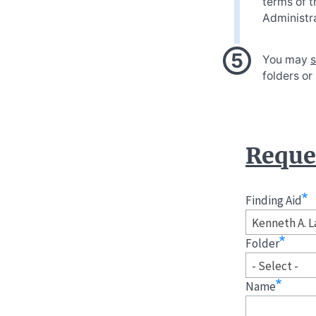
terms of t
Administra
You may
s
folders or
Reques
Finding Aid
Kenneth A. L
Folder
- Select -
Name