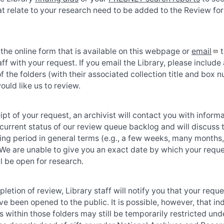
at relate to your research need to be added to the Review fo
he online form that is available on this webpage or
email
t
aff with your request. If you email the Library, please include a
 of the folders (with their associated collection title and box
ould like us to review.
pt of your request, an archivist will contact you with inform
current status of our review queue backlog and will discuss 
ting period in general terms (e.g., a few weeks, many months,
 We are unable to give you an exact date by which your requ
ll be open for research.
etion of review, Library staff will notify you that your requ
ve been opened to the public. It is possible, however, that in
within those folders may still be temporarily restricted und