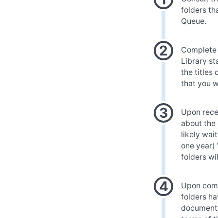
folders th
Queue.
Complete t
Library st
the titles
that you w
Upon recei
about the 
likely wai
one year)
folders wi
Upon compl
folders ha
documents 