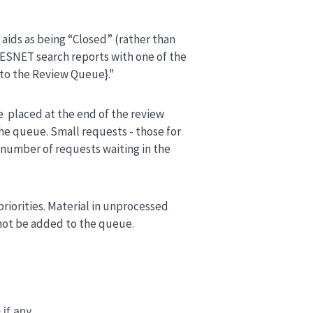
g aids as being “Closed” (rather than
PRESNET search reports with one of the
to the Review Queue}."
e placed at the end of the review
e queue. Small requests - those for
l number of requests waiting in the
priorities. Material in unprocessed
 not be added to the queue.
 if any