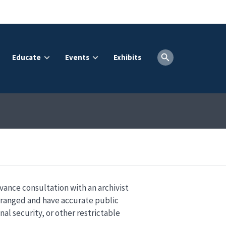
Educate
Events
Exhibits
dvance consultation with an archivist
arranged and have accurate public
nal security, or other restrictable