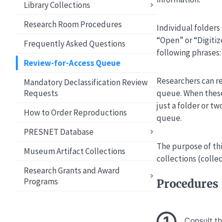
Library Collections
Research Room Procedures
Individual folders 
“Open” or “Digitiz
Frequently Asked Questions
following phrases
Review-for-Access Queue
Researchers can re
Mandatory Declassification Review
Requests
queue. When these
just a folder or t
How to Order Reproductions
queue.
PRESNET Database
The purpose of thi
Museum Artifact Collections
collections (colle
Research Grants and Award
Programs
Procedures 
Consult t