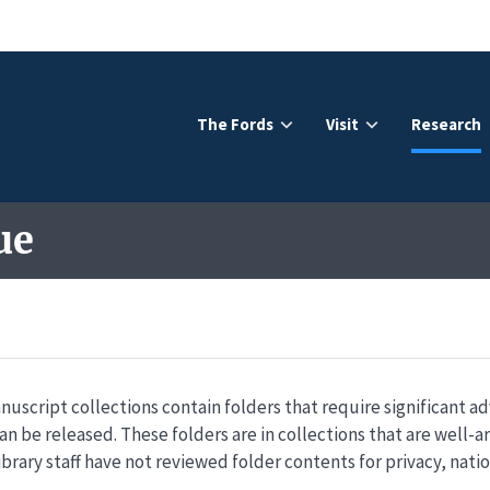
The Fords
Visit
Research
ue
nuscript collections contain folders that require significant a
an be released. These folders are in collections that are well-
ibrary staff have not reviewed folder contents for privacy, natio