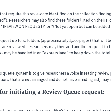
that require this review are identified on the collection findin
ed”). Researchers may also find these folders listed on their 
: "{REVIEW ON REQUEST}" or "{Not yet open but can be added 
quest up to 25 folders (approximately 1,500 pages) that will b
 are reviewed, researchers may then add another request to th
wo - may be handled in an "express lane" to keep down the tota
s queue system is to give researchers a voice in setting review 
ctions that are not arranged and do not have a finding aid) may
for initiating a Review Queue request:
he Library
finding aids
or your
PRESNET search reports
to see