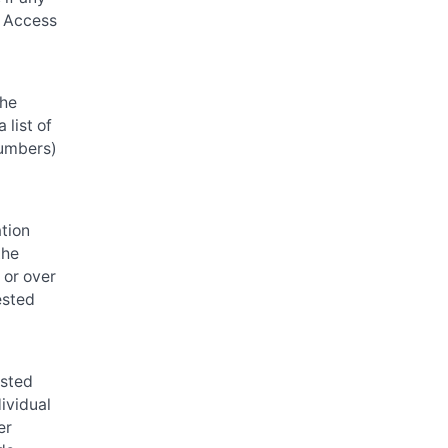
r Access
he
 list of
 numbers)
ation
the
 or over
ested
ested
dividual
er