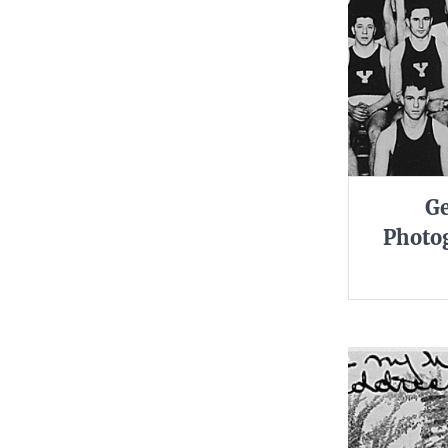
Ge
Photog