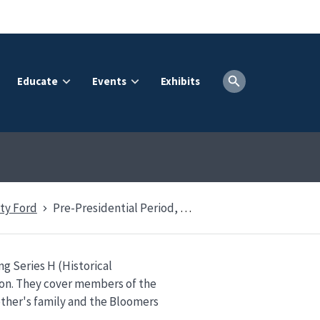
Educate
Events
Exhibits
ty Ford
Pre-Presidential Period, 1884-1974
g Series H (Historical
ion. They cover members of the
ther's family and the Bloomers