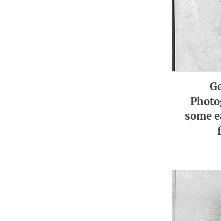
Ge
Photo
some ea