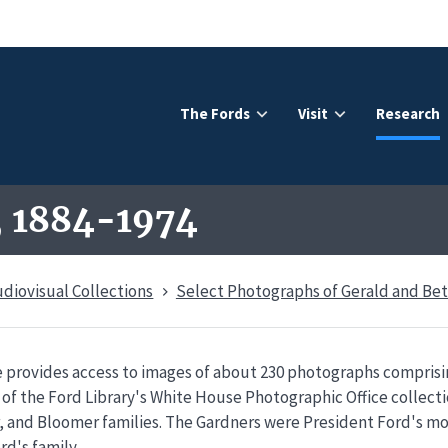
The Fords
Visit
Research
, 1884-1974
udiovisual Collections
Select Photographs of Gerald and Bet
 provides access to images of about 230 photographs comprisin
of the Ford Library's White House Photographic Office collect
, and Bloomer families. The Gardners were President Ford's mo
rd's family.