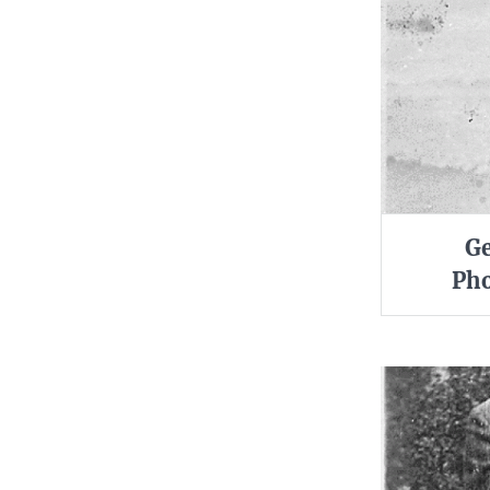
Ge
Pho