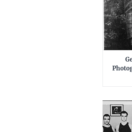
Ge
Photog