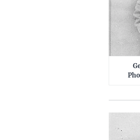
Ge
Pho