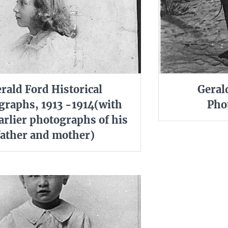
rald Ford Historical
Geral
graphs, 1913 -1914(with
Pho
rlier photographs of his
father and mother)