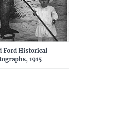
d Ford Historical
tographs, 1915