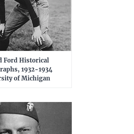
d Ford Historical
raphs, 1932-1934
sity of Michigan