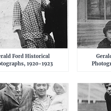
rald Ford Historical
Geral
tographs, 1920-1923
Photogr