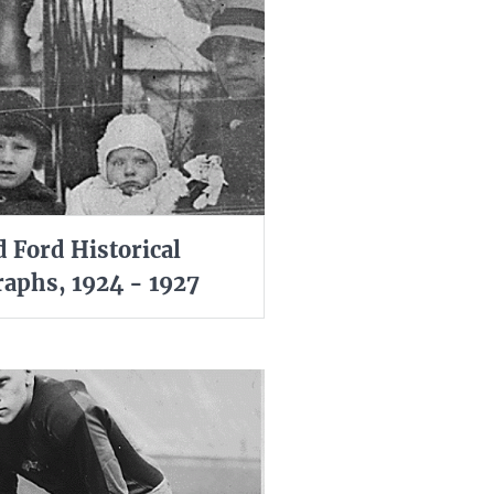
d Ford Historical
aphs, 1924 - 1927