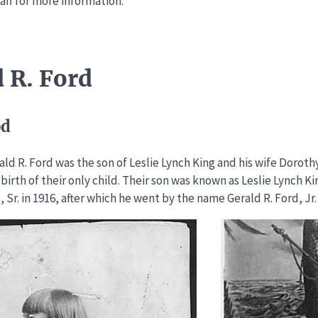
aff for more information.
 R. Ford
od
ald R. Ford was the son of Leslie Lynch King and his wife Dorot
 birth of their only child. Their son was known as Leslie Lynch Ki
, Sr. in 1916, after which he went by the name Gerald R. Ford, Jr.