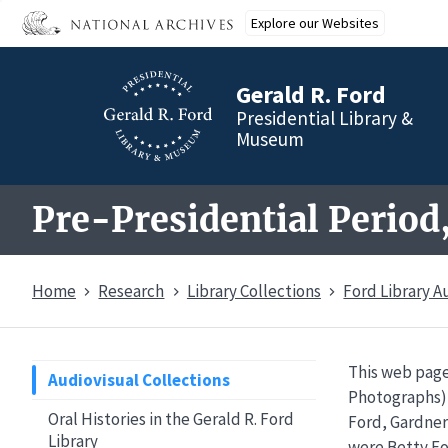
Skip
Explore our Websites
to
main
content
Gerald R. Ford
Presidential Library &
Museum
Pre-Presidential Period
Home
Research
Library Collections
Ford Library A
This web page
Audiovisual Collections
Photographs) 
Oral Histories in the Gerald R. Ford
Ford, Gardner
Library
were Betty Fo