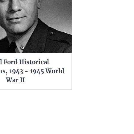
d Ford Historical
s, 1943 - 1945 World
War II