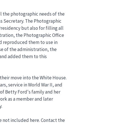
ll the photographic needs of the
ess Secretary. The Photographic
sidency but also for filling all
tration, the Photographic Office
d reproduced them to use in
e of the administration, the
 and added them to this
o their move into the White House.
s, service in World War II, and
 of Betty Ford's family and her
 work as a member and later
y.
re not included here. Contact the