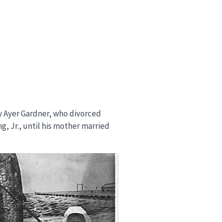
hy Ayer Gardner, who divorced
ng, Jr., until his mother married