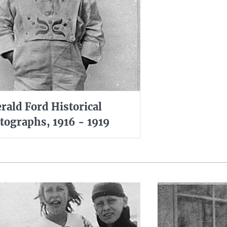
rald Ford Historical
tographs, 1916 - 1919