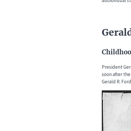
audiovisual st
Gerald
Childho
President Ger
soon after the
Gerald R. Ford