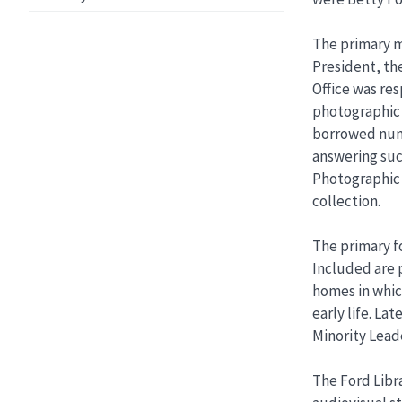
The primary m
President, th
Office was res
photographic 
borrowed nume
answering suc
Photographic 
collection.
The primary fo
Included are p
homes in which
early life. La
Minority Leade
The Ford Libra