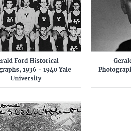
rald Ford Historical
Geral
raphs, 1936 - 1940 Yale
Photograph
University