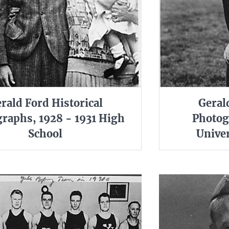
rald Ford Historical
Geral
raphs, 1928 - 1931 High
Photog
School
Univer