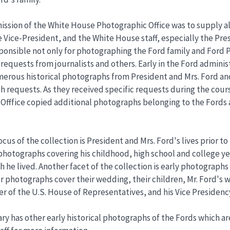
ission of the White House Photographic Office was to supply a
e Vice-President, and the White House staff, especially the Pr
ponsible not only for photographing the Ford family and Ford Pre
requests from journalists and others. Early in the Ford adminis
rous historical photographs from President and Mrs. Ford an
h requests. As they received specific requests during the cours
Offfice copied additional photographs belonging to the Fords
cus of the collection is President and Mrs. Ford's lives prior t
hotographs covering his childhood, high school and college year
 he lived. Another facet of the collection is early photographs
ter photographs cover their wedding, their children, Mr. Ford's
r of the U.S. House of Representatives, and his Vice Presidenc
ry has other early historical photographs of the Fords which a