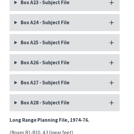
Box A23 - Subject File
Box A24 - Subject File
Box A25 - Subject File
Box A26 - Subject File
Box A27 - Subject File
Box A28 - Subject File
Long Range Planning File, 1974‑76.
(Boxes B1‑B10, 4.3 linear feet)