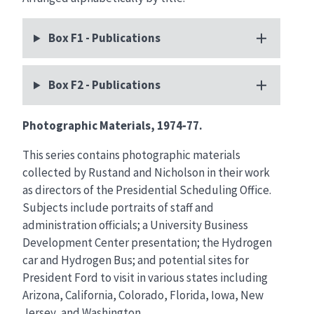
Box F1 - Publications
Box F2 - Publications
Photographic Materials, 1974‑77.
This series contains photographic materials
collected by Rustand and Nicholson in their work
as directors of the Presidential Scheduling Office.
Subjects include portraits of staff and
administration officials; a University Business
Development Center presentation; the Hydrogen
car and Hydrogen Bus; and potential sites for
President Ford to visit in various states including
Arizona, California, Colorado, Florida, Iowa, New
Jersey, and Washington.