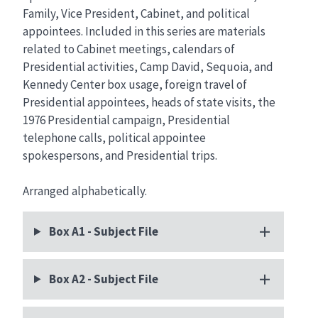
Family, Vice President, Cabinet, and political
appointees. Included in this series are materials
related to Cabinet meetings, calendars of
Presidential activities, Camp David, Sequoia, and
Kennedy Center box usage, foreign travel of
Presidential appointees, heads of state visits, the
1976 Presidential campaign, Presidential
telephone calls, political appointee
spokespersons, and Presidential trips.
Arranged alphabetically.
Box A1 - Subject File
Box A2 - Subject File