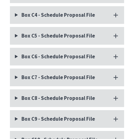
Box C4 - Schedule Proposal File
Box C5 - Schedule Proposal File
Box C6 - Schedule Proposal File
Box C7 - Schedule Proposal File
Box C8 - Schedule Proposal File
Box C9 - Schedule Proposal File