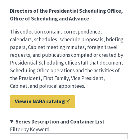
Directors of the Presidential Scheduling Office,
Office of Scheduling and Advance
This collection contains correspondence,
calendars, schedules, schedule proposals, briefing
papers, Cabinet meeting minutes, foreign travel
requests, and publications compiled or created by
Presidential Scheduling office staff that document
Scheduling Office operations and the activities of
the President, First Family, Vice President,
Cabinet, and political appointees.
View in NARA catalog
Series Description and Container List
Filter by Keyword