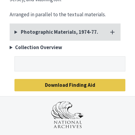
Arranged in parallel to the textual materials.
Photographic Materials, 1974‑77.
Collection Overview
Download Finding Aid