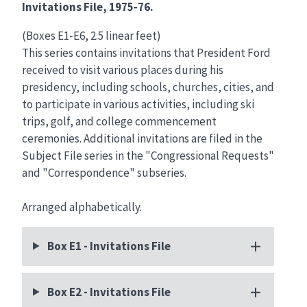
Invitations File, 1975‑76.
(Boxes E1‑E6, 2.5 linear feet)
This series contains invitations that President Ford
received to visit various places during his
presidency, including schools, churches, cities, and
to participate in various activities, including ski
trips, golf, and college commencement
ceremonies. Additional invitations are filed in the
Subject File series in the "Congressional Requests"
and "Correspondence" subseries.
Arranged alphabetically.
Box E1 - Invitations File
Box E2 - Invitations File