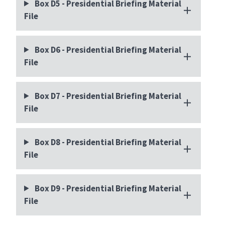
Box D5 - Presidential Briefing Material
File
Box D6 - Presidential Briefing Material
File
Box D7 - Presidential Briefing Material
File
Box D8 - Presidential Briefing Material
File
Box D9 - Presidential Briefing Material
File