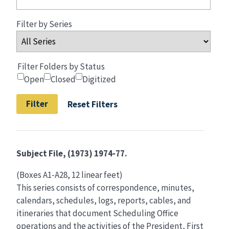
Filter by Series
Filter Folders by Status
Open
Closed
Digitized
Reset Filters
Subject File, (1973) 1974‑77.
(Boxes A1‑A28, 12 linear feet)
This series consists of correspondence, minutes,
calendars, schedules, logs, reports, cables, and
itineraries that document Scheduling Office
operations and the activities of the President, First