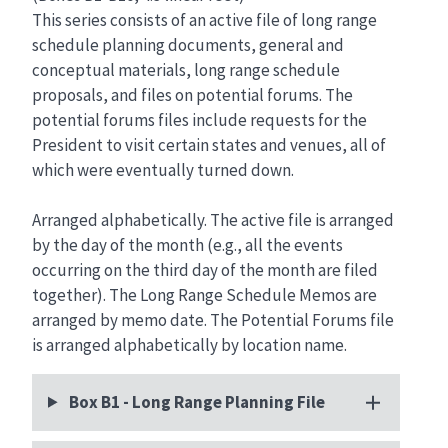
This series consists of an active file of long range
schedule planning documents, general and
conceptual materials, long range schedule
proposals, and files on potential forums. The
potential forums files include requests for the
President to visit certain states and venues, all of
which were eventually turned down.
Arranged alphabetically. The active file is arranged
by the day of the month (e.g., all the events
occurring on the third day of the month are filed
together). The Long Range Schedule Memos are
arranged by memo date. The Potential Forums file
is arranged alphabetically by location name.
Box B1 - Long Range Planning File