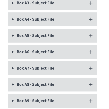
Box A3 - Subject File
Box A4 - Subject File
Box A5 - Subject File
Box A6 - Subject File
Box A7 - Subject File
Box A8 - Subject File
Box A9 - Subject File