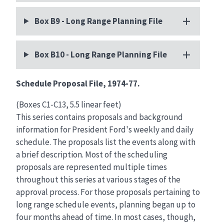
Box B9 - Long Range Planning File
Box B10 - Long Range Planning File
Schedule Proposal File, 1974‑77.
(Boxes C1‑C13, 5.5 linear feet)
This series contains proposals and background
information for President Ford's weekly and daily
schedule. The proposals list the events along with
a brief description. Most of the scheduling
proposals are represented multiple times
throughout this series at various stages of the
approval process. For those proposals pertaining to
long range schedule events, planning began up to
four months ahead of time. In most cases, though,