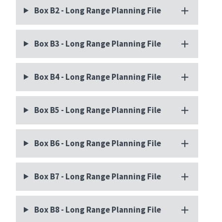
Box B2 - Long Range Planning File
Box B3 - Long Range Planning File
Box B4 - Long Range Planning File
Box B5 - Long Range Planning File
Box B6 - Long Range Planning File
Box B7 - Long Range Planning File
Box B8 - Long Range Planning File