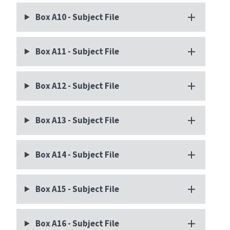
Box A10 - Subject File
Box A11 - Subject File
Box A12 - Subject File
Box A13 - Subject File
Box A14 - Subject File
Box A15 - Subject File
Box A16 - Subject File