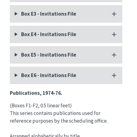
Box E3 - Invitations File
Box E4 - Invitations File
Box E5 - Invitations File
Box E6 - Invitations File
Publications, 1974‑76.
(Boxes F1‑F2, 0.5 linear feet)
This series contains publications used for
reference purposes by the scheduling office.
Arranged alphabetically by title.