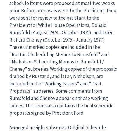
schedule items were proposed at most two weeks
prior. Before proposals went to the President, they
were sent for review to the Assistant to the
President for White House Operations, Donald
Rumsfeld (August 1974 - October 1975), and later,
Richard Cheney (October 1975 - January 1977).
These unmarked copies are included in the
"Rustand Scheduling Memos to Rumsfeld" and
"Nicholson Scheduling Memos to Rumsfeld /
Cheney" subseries. Working copies of the proposals
drafted by Rustand, and later, Nicholson, are
included in the "Working Papers" and "Draft
Proposals" subseries. Some comments from
Rumsfeld and Cheney appear on these working
copies. This series also contains the final schedule
proposals signed by President Ford.
Arranged in eight subseries: Original Schedule