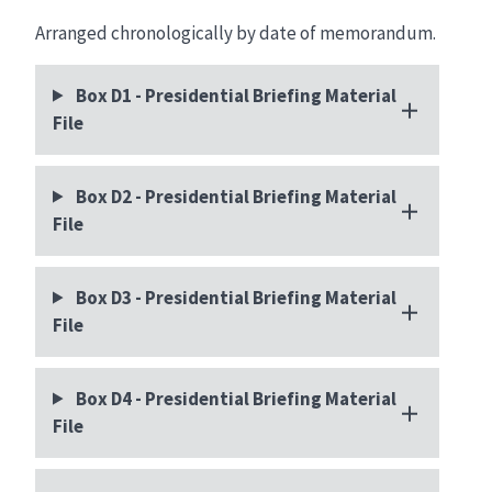
Arranged chronologically by date of memorandum.
Box D1 - Presidential Briefing Material
File
Box D2 - Presidential Briefing Material
File
Box D3 - Presidential Briefing Material
File
Box D4 - Presidential Briefing Material
File