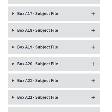
Box A17 - Subject File
Box A18 - Subject File
Box A19 - Subject File
Box A20 - Subject File
Box A21 - Subject File
Box A22 - Subject File