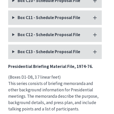
Box C10 - Schedule Proposal File
Box C11 - Schedule Proposal File
Box C12 - Schedule Proposal File
Box C13 - Schedule Proposal File
Presidential Briefing Material File, 1974‑76.
(Boxes D1‑D8, 3.7 linear feet)
This series consists of briefing memoranda and
other background information for Presidential
meetings. The memoranda describe the purpose,
background details, and press plan, and include
talking points and a list of participants.