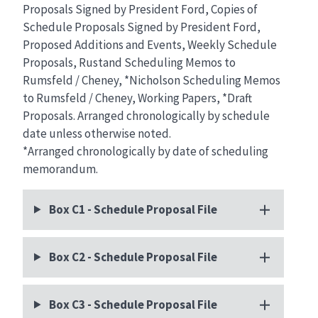
Proposals Signed by President Ford, Copies of
Schedule Proposals Signed by President Ford,
Proposed Additions and Events, Weekly Schedule
Proposals, Rustand Scheduling Memos to
Rumsfeld / Cheney, *Nicholson Scheduling Memos
to Rumsfeld / Cheney, Working Papers, *Draft
Proposals. Arranged chronologically by schedule
date unless otherwise noted.
*Arranged chronologically by date of scheduling
memorandum.
Box C1 - Schedule Proposal File
Box C2 - Schedule Proposal File
Box C3 - Schedule Proposal File