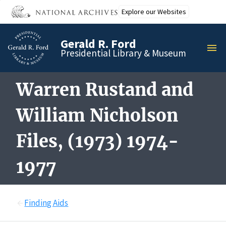
Skip
Explore our Websites
to
main
Gerald R. Ford
content
MEN
Presidential Library & Museum
Warren Rustand and
William Nicholson
Files, (1973) 1974-
1977
Finding Aids