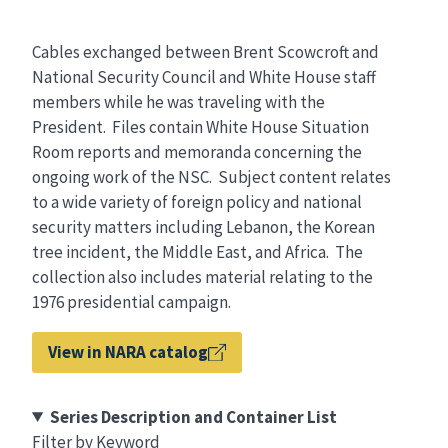
Cables exchanged between Brent Scowcroft and
National Security Council and White House staff
members while he was traveling with the
President. Files contain White House Situation
Room reports and memoranda concerning the
ongoing work of the NSC. Subject content relates
to a wide variety of foreign policy and national
security matters including Lebanon, the Korean
tree incident, the Middle East, and Africa. The
collection also includes material relating to the
1976 presidential campaign.
View in NARA catalog
Series Description and Container List
Filter by Keyword