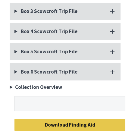
Box 3 Scowcroft Trip File
Box 4 Scowcroft Trip File
Box 5 Scowcroft Trip File
Box 6 Scowcroft Trip File
Collection Overview
Download Finding Aid