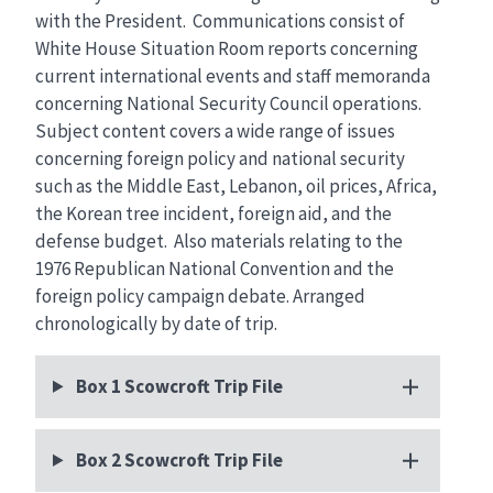
with the President. Communications consist of
White House Situation Room reports concerning
current international events and staff memoranda
concerning National Security Council operations.
Subject content covers a wide range of issues
concerning foreign policy and national security
such as the Middle East, Lebanon, oil prices, Africa,
the Korean tree incident, foreign aid, and the
defense budget. Also materials relating to the
1976 Republican National Convention and the
foreign policy campaign debate. Arranged
chronologically by date of trip.
Box 1 Scowcroft Trip File
Box 2 Scowcroft Trip File