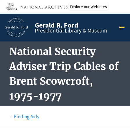
Skip
Explore our Websites
to
main
Gerald R. Ford
content
MEN
Presidential Library & Museum
National Security
Adviser Trip Cables of
Brent Scowcroft,
1975-1977
Finding Aids