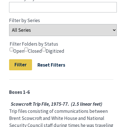
Filter by Series
Filter Folders by Status
Open
Closed
Digitized
Reset Filters
Boxes 1-6
Scowcroft Trip File, 1975-77. (2.5 linear feet)
Trip files consisting of communications between
Brent Scowcroft and White House and National
Security Council staff during times he was traveling