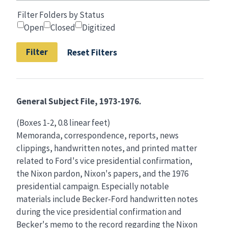
Filter Folders by Status
Open
Closed
Digitized
Reset Filters
General Subject File, 1973-1976.
(Boxes 1-2, 0.8 linear feet)
Memoranda, correspondence, reports, news
clippings, handwritten notes, and printed matter
related to Ford's vice presidential confirmation,
the Nixon pardon, Nixon's papers, and the 1976
presidential campaign. Especially notable
materials include Becker-Ford handwritten notes
during the vice presidential confirmation and
Becker's memo to the record regarding the Nixon