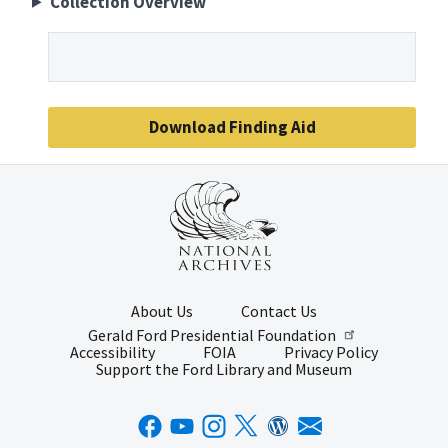
Collection Overview
Download Finding Aid
About Us
Contact Us
Gerald Ford Presidential Foundation
Accessibility
FOIA
Privacy Policy
Support the Ford Library and Museum