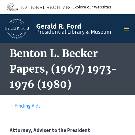
Skip
Explore our Websites
to
main
Gerald R. Ford
content
MEN
Presidential Library & Museum
Benton L. Becker
Papers, (1967) 1973-
1976 (1980)
Finding Aids
Attorney, Adviser to the President