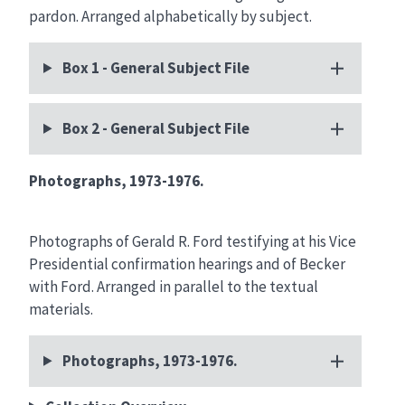
pardon. Arranged alphabetically by subject.
Box 1 - General Subject File
Box 2 - General Subject File
Photographs, 1973-1976.
Photographs of Gerald R. Ford testifying at his Vice
Presidential confirmation hearings and of Becker
with Ford. Arranged in parallel to the textual
materials.
Photographs, 1973-1976.