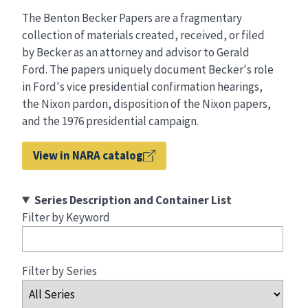
The Benton Becker Papers are a fragmentary
collection of materials created, received, or filed
by Becker as an attorney and advisor to Gerald
Ford. The papers uniquely document Becker's role
in Ford's vice presidential confirmation hearings,
the Nixon pardon, disposition of the Nixon papers,
and the 1976 presidential campaign.
View in NARA catalog
Series Description and Container List
Filter by Keyword
Filter by Series