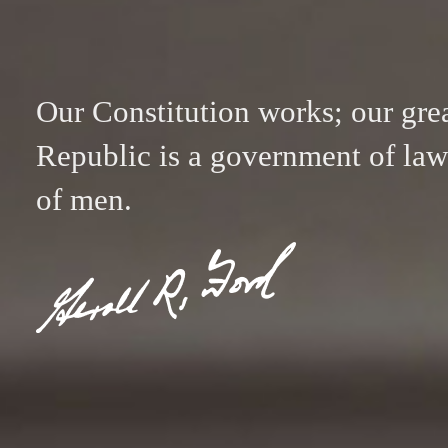
Our Constitution works; our gre
Republic is a government of law
of men.