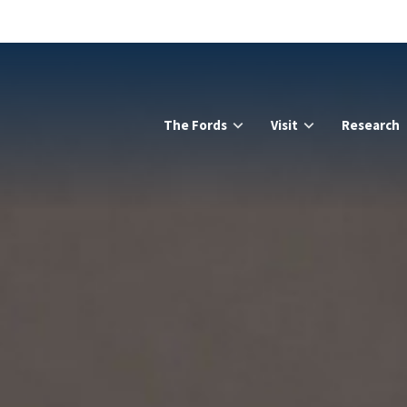
The Fords
Visit
Research