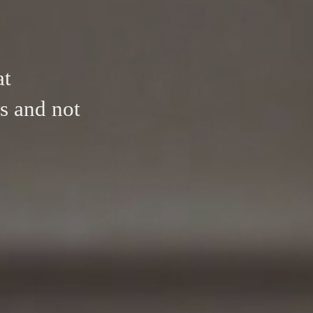
at
s and not