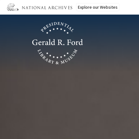
Ford
Skip
Explore our Websites
to
main
content