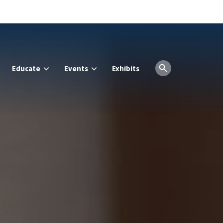
Educate
Events
Exhibits