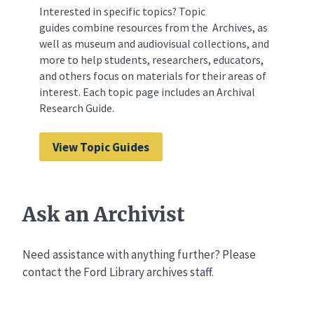
Interested in specific topics? Topic
guides combine resources from the Archives, as
well as museum and audiovisual collections, and
more to help students, researchers, educators,
and others focus on materials for their areas of
interest. Each topic page includes an Archival
Research Guide.
View Topic Guides
Ask an Archivist
Need assistance with anything further? Please
contact the Ford Library archives staff.