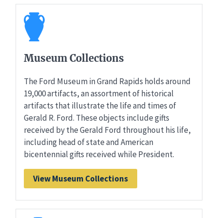
Museum Collections
The Ford Museum in Grand Rapids holds around
19,000 artifacts, an assortment of historical
artifacts that illustrate the life and times of
Gerald R. Ford. These objects include gifts
received by the Gerald Ford throughout his life,
including head of state and American
bicentennial gifts received while President.
View Museum Collections