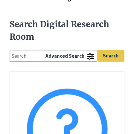
Search Digital Research
Room
Advanced Search