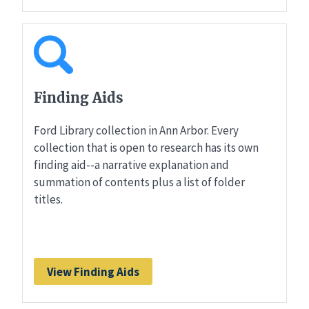
Finding Aids
Ford Library collection in Ann Arbor. Every
collection that is open to research has its own
finding aid--a narrative explanation and
summation of contents plus a list of folder
titles.
View Finding Aids