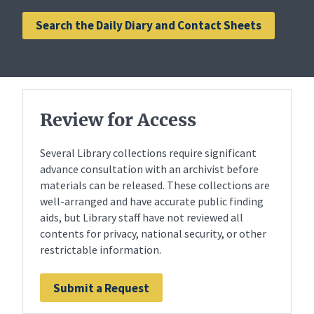
Search the Daily Diary and Contact Sheets
Review for Access
Several Library collections require significant
advance consultation with an archivist before
materials can be released. These collections are
well-arranged and have accurate public finding
aids, but Library staff have not reviewed all
contents for privacy, national security, or other
restrictable information.
Submit a Request