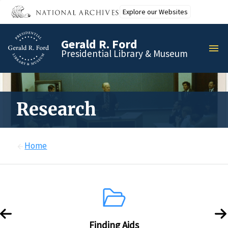
Skip
Explore our Websites
to
main
Gerald R. Ford
content
MEN
Presidential Library & Museum
Research
Home
Finding Aids