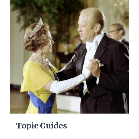
Topic Guides