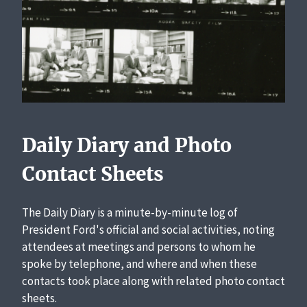
Daily Diary and Photo
Contact Sheets
The Daily Diary is a minute-by-minute log of
President Ford's official and social activities, noting
attendees at meetings and persons to whom he
spoke by telephone, and where and when these
contacts took place along with related photo contact
sheets.