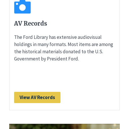
AV Records
The Ford Library has extensive audiovisual
holdings in many formats. Most items are among
the historical materials donated to the U.S.
Government by President Ford.
View AV Records