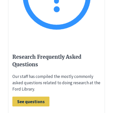
Research Frequently Asked
Questions
Our staff has compiled the mostly commonly
asked questions related to doing research at the
Ford Library.
See questions