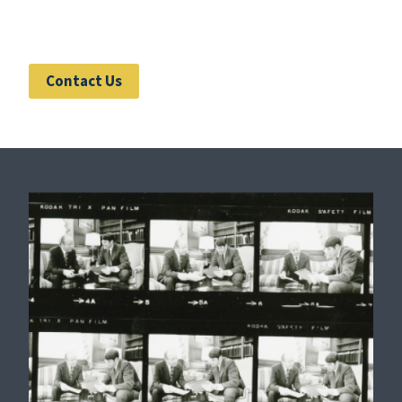
Contact Us